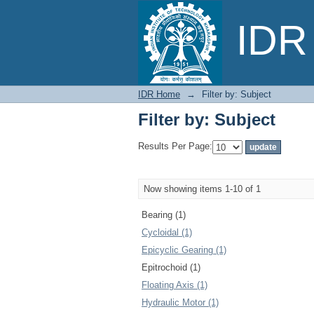
Filter by: Subject
IDR 
IDR Home
→
Filter by: Subject
Filter by: Subject
Results Per Page:
Now showing items 1-10 of 1
Bearing (1)
Cycloidal (1)
Epicyclic Gearing (1)
Epitrochoid (1)
Floating Axis (1)
Hydraulic Motor (1)