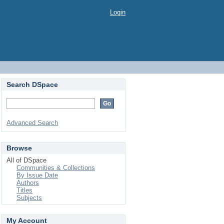
Login
Search DSpace
Advanced Search
Browse
All of DSpace
Communities & Collections
By Issue Date
Authors
Titles
Subjects
My Account