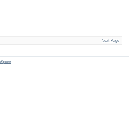
Next Page
aSpace