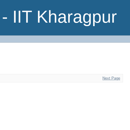
- IIT Kharagpur
Next Page