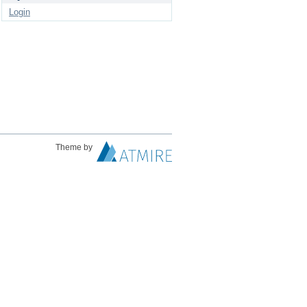
Login
Theme by