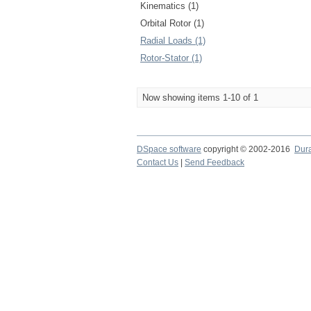
Kinematics (1)
Orbital Rotor (1)
Radial Loads (1)
Rotor-Stator (1)
Now showing items 1-10 of 1
DSpace software
copyright © 2002-2016
Dur
Contact Us
|
Send Feedback