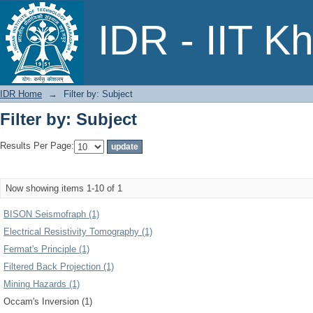
Filter by: Subject
IDR - IIT K
IDR Home
→
Filter by: Subject
Filter by: Subject
Results Per Page:
Now showing items 1-10 of 1
BISON Seismofraph (1)
Electrical Resistivity Tomography (1)
Fermat's Principle (1)
Filtered Back Projection (1)
Mining Hazards (1)
Occam's Inversion (1)