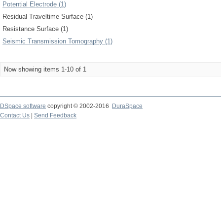
Potential Electrode (1)
Residual Traveltime Surface (1)
Resistance Surface (1)
Seismic Transmission Tomography (1)
Now showing items 1-10 of 1
DSpace software
copyright © 2002-2016
DuraSpace
Contact Us
|
Send Feedback