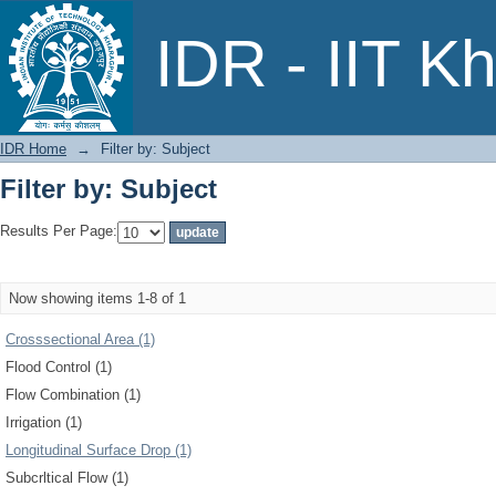
Filter by: Subject
IDR - IIT K
IDR Home
→
Filter by: Subject
Filter by: Subject
Results Per Page:
Now showing items 1-8 of 1
Crosssectional Area (1)
Flood Control (1)
Flow Combination (1)
Irrigation (1)
Longitudinal Surface Drop (1)
Subcrltical Flow (1)