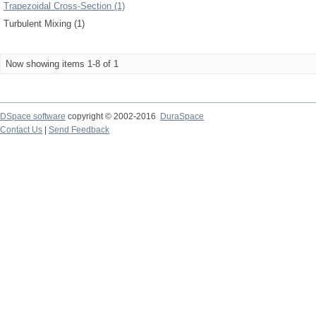
Trapezoidal Cross-Section (1)
Turbulent Mixing (1)
Now showing items 1-8 of 1
DSpace software
copyright © 2002-2016
DuraSpace
Contact Us
|
Send Feedback