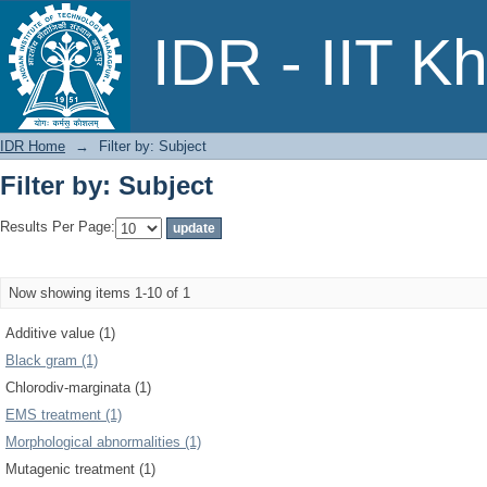
Filter by: Subject
IDR - IIT K
IDR Home
→
Filter by: Subject
Filter by: Subject
Results Per Page:
Now showing items 1-10 of 1
Additive value (1)
Black gram (1)
Chlorodiv-marginata (1)
EMS treatment (1)
Morphological abnormalities (1)
Mutagenic treatment (1)