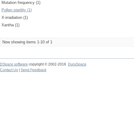
Mutation frequency (1)
Pollen sterility (1)
X-irradiation (1)
Xantha (1)
Now showing items 1-10 of 1
DSpace software
copyright © 2002-2016
DuraSpace
Contact Us
|
Send Feedback