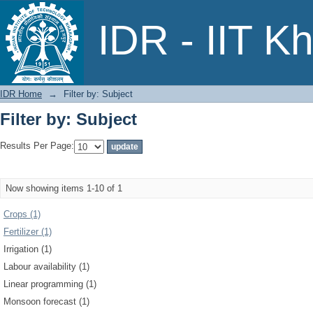
Filter by: Subject
IDR - IIT K
IDR Home
→
Filter by: Subject
Filter by: Subject
Results Per Page:
Now showing items 1-10 of 1
Crops (1)
Fertilizer (1)
Irrigation (1)
Labour availability (1)
Linear programming (1)
Monsoon forecast (1)