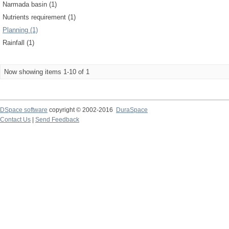
Narmada basin (1)
Nutrients requirement (1)
Planning (1)
Rainfall (1)
Now showing items 1-10 of 1
DSpace software
copyright © 2002-2016
DuraSpace
Contact Us
|
Send Feedback