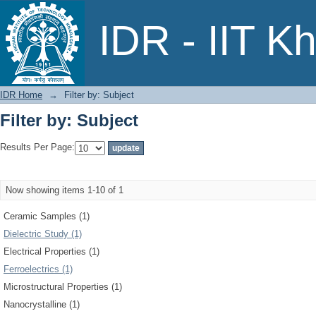
Filter by: Subject
IDR - IIT K
IDR Home
→
Filter by: Subject
Filter by: Subject
Results Per Page:
Now showing items 1-10 of 1
Ceramic Samples (1)
Dielectric Study (1)
Electrical Properties (1)
Ferroelectrics (1)
Microstructural Properties (1)
Nanocrystalline (1)