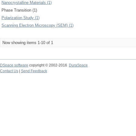
Nanocrystalline Materials (1)
Phase Transition (1)
Polarization Study (1)
Scanning Electron Microscopy (SEM) (1)
Now showing items 1-10 of 1
DSpace software
copyright © 2002-2016
DuraSpace
Contact Us
|
Send Feedback