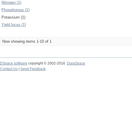
Nitrogen (1)
Phosphorous (1)
Potassium (1)
Yield locus (1)
Now showing items 1-10 of 1
DSpace software
copyright © 2002-2016
DuraSpace
Contact Us
|
Send Feedback