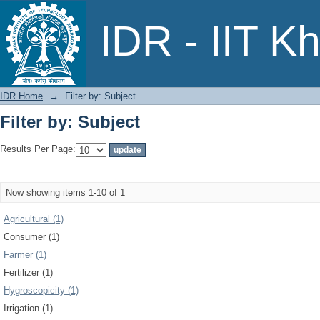
Filter by: Subject
IDR - IIT K
IDR Home
→
Filter by: Subject
Filter by: Subject
Results Per Page:
Now showing items 1-10 of 1
Agricultural (1)
Consumer (1)
Farmer (1)
Fertilizer (1)
Hygroscopicity (1)
Irrigation (1)