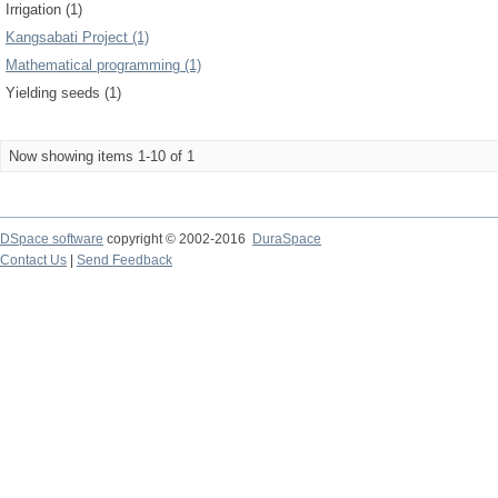
Irrigation (1)
Kangsabati Project (1)
Mathematical programming (1)
Yielding seeds (1)
Now showing items 1-10 of 1
DSpace software
copyright © 2002-2016
DuraSpace
Contact Us
|
Send Feedback