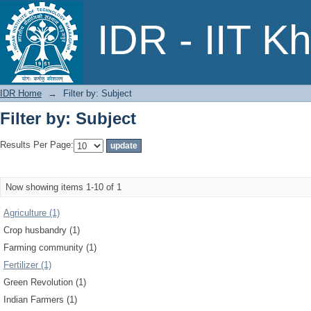
Filter by: Subject
IDR - IIT K
IDR Home
→
Filter by: Subject
Filter by: Subject
Results Per Page:
Now showing items 1-10 of 1
Agriculture (1)
Crop husbandry (1)
Farming community (1)
Fertilizer (1)
Green Revolution (1)
Indian Farmers (1)