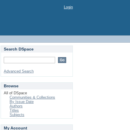
Login
Search DSpace
Advanced Search
Browse
All of DSpace
Communities & Collections
By Issue Date
Authors
Titles
Subjects
My Account