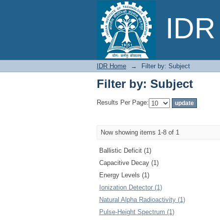
Filter by: Subject
IDR 
IDR Home
→
Filter by: Subject
Filter by: Subject
Results Per Page:
Now showing items 1-8 of 1
Ballistic Deficit (1)
Capacitive Decay (1)
Energy Levels (1)
Ionization Detector (1)
Natural Alpha Radioactivity (1)
Pulse-Height Spectrum (1)