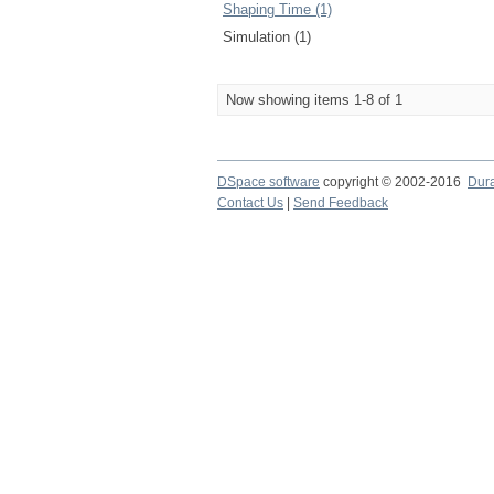
Shaping Time (1)
Simulation (1)
Now showing items 1-8 of 1
DSpace software
copyright © 2002-2016
Dur
Contact Us
|
Send Feedback