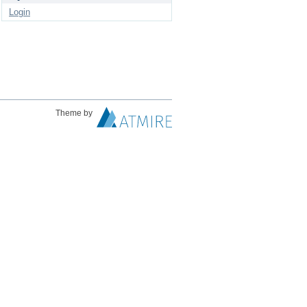
Login
Theme by