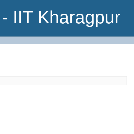
- IIT Kharagpur