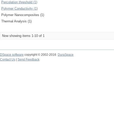
Percolation threshold (1)
Polymer Conductivity (1)
Polymer Nanocomposites (1)
Thermal Analysis (1)
Now showing items 1-10 of 1
DSpace software
copyright © 2002-2016
DuraSpace
Contact Us
|
Send Feedback