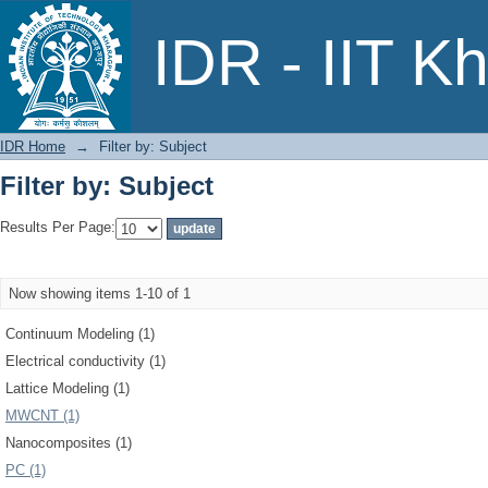
Filter by: Subject
IDR - IIT K
IDR Home
→
Filter by: Subject
Filter by: Subject
Results Per Page:
Now showing items 1-10 of 1
Continuum Modeling (1)
Electrical conductivity (1)
Lattice Modeling (1)
MWCNT (1)
Nanocomposites (1)
PC (1)