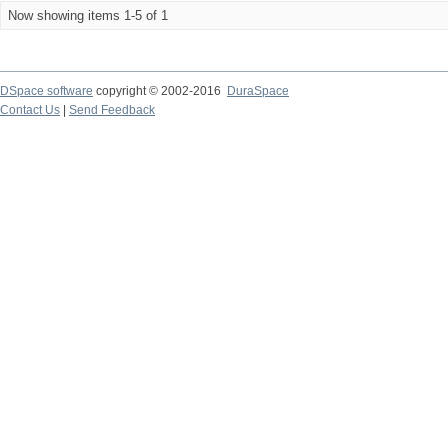
Now showing items 1-5 of 1
DSpace software
copyright © 2002-2016
DuraSpace
Contact Us
|
Send Feedback