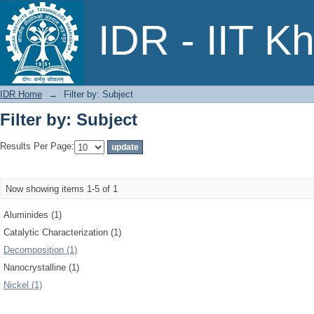
Filter by: Subject
IDR - IIT K
IDR Home
→
Filter by: Subject
Filter by: Subject
Results Per Page:
Now showing items 1-5 of 1
Aluminides (1)
Catalytic Characterization (1)
Decomposition (1)
Nanocrystalline (1)
Nickel (1)