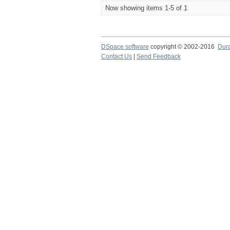
Now showing items 1-5 of 1
DSpace software
copyright © 2002-2016
Dur
Contact Us
|
Send Feedback