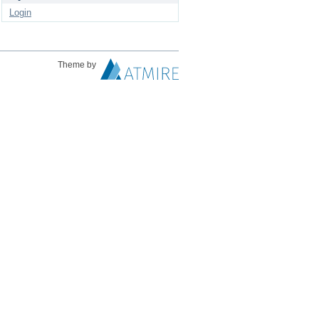
Login
Theme by