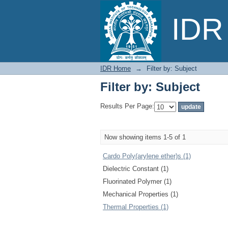
Filter by: Subject
IDR 
IDR Home
→
Filter by: Subject
Filter by: Subject
Results Per Page:
Now showing items 1-5 of 1
Cardo Poly(arylene ether)s (1)
Dielectric Constant (1)
Fluorinated Polymer (1)
Mechanical Properties (1)
Thermal Properties (1)