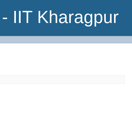
- IIT Kharagpur