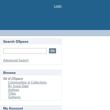
Login
Search DSpace
Advanced Search
Browse
All of DSpace
Communities & Collections
By Issue Date
Authors
Titles
Subjects
My Account