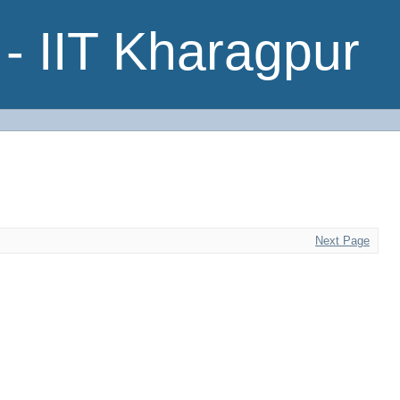
- IIT Kharagpur
Next Page