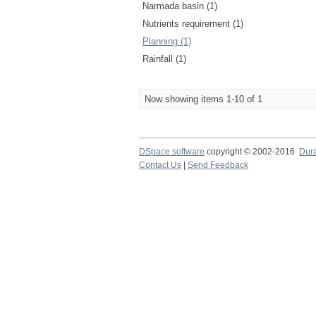
Narmada basin (1)
Nutrients requirement (1)
Planning (1)
Rainfall (1)
Now showing items 1-10 of 1
DSpace software
copyright © 2002-2016
Dur
Contact Us
|
Send Feedback