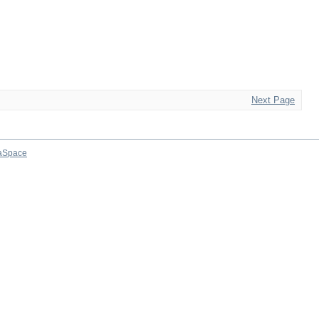
Next Page
aSpace