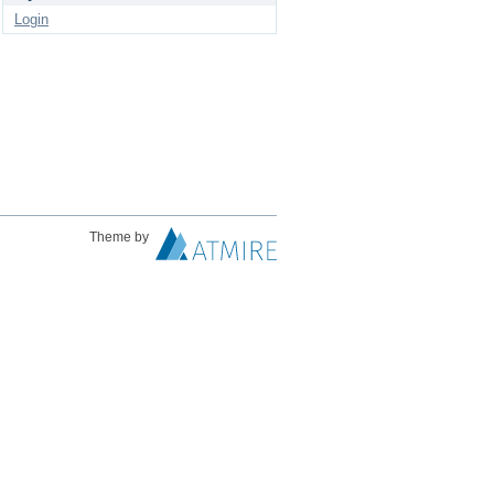
Login
Theme by