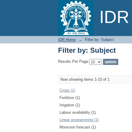
Filter by: Subject
IDR 
IDR Home
→
Filter by: Subject
Filter by: Subject
Results Per Page:
Now showing items 1-10 of 1
Crops (1)
Fertilizer (1)
Irrigation (1)
Labour availability (1)
Linear programming (1)
Monsoon forecast (1)