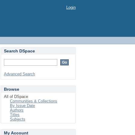
Login
Search DSpace
Advanced Search
Browse
All of DSpace
Communities & Collections
By Issue Date
Authors
Titles
Subjects
My Account