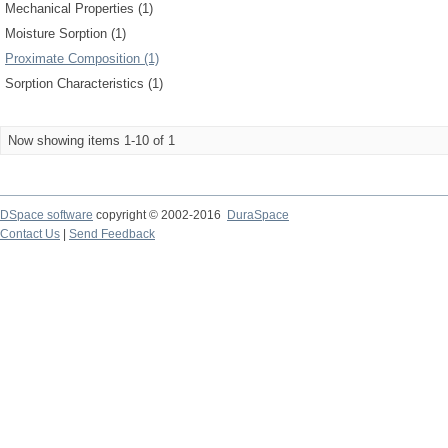
Mechanical Properties (1)
Moisture Sorption (1)
Proximate Composition (1)
Sorption Characteristics (1)
Now showing items 1-10 of 1
DSpace software
copyright © 2002-2016
DuraSpace
Contact Us
|
Send Feedback