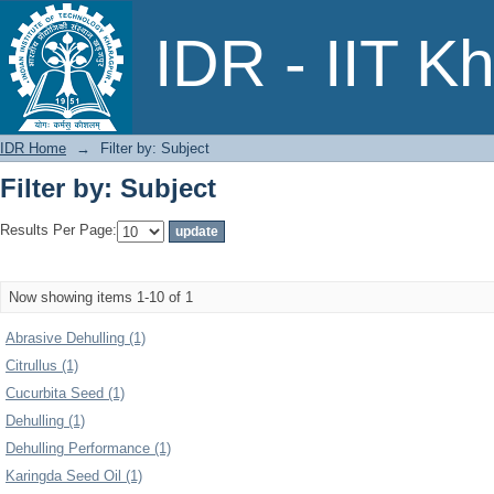
Filter by: Subject
IDR - IIT K
IDR Home
→
Filter by: Subject
Filter by: Subject
Results Per Page:
Now showing items 1-10 of 1
Abrasive Dehulling (1)
Citrullus (1)
Cucurbita Seed (1)
Dehulling (1)
Dehulling Performance (1)
Karingda Seed Oil (1)