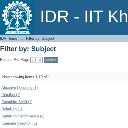
Filter by: Subject
IDR - IIT K
IDR Home
→
Filter by: Subject
Filter by: Subject
Results Per Page:
Now showing items 1-10 of 1
Abrasive Dehulling (1)
Citrullus (1)
Cucurbita Seed (1)
Dehulling (1)
Dehulling Performance (1)
Karingda Seed Oil (1)