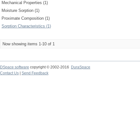
Mechanical Properties (1)
Moisture Sorption (1)
Proximate Composition (1)
Sorption Characteristics (1)
Now showing items 1-10 of 1
DSpace software
copyright © 2002-2016
DuraSpace
Contact Us
|
Send Feedback