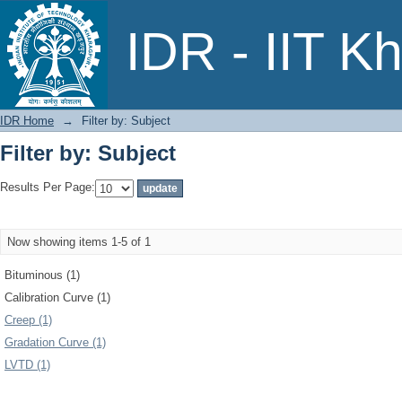
Filter by: Subject
IDR - IIT K
IDR Home
→
Filter by: Subject
Filter by: Subject
Results Per Page:
Now showing items 1-5 of 1
Bituminous (1)
Calibration Curve (1)
Creep (1)
Gradation Curve (1)
LVTD (1)