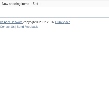
Now showing items 1-5 of 1
DSpace software
copyright © 2002-2016
DuraSpace
Contact Us
|
Send Feedback