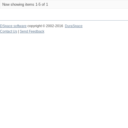
Now showing items 1-5 of 1
DSpace software
copyright © 2002-2016
DuraSpace
Contact Us
|
Send Feedback