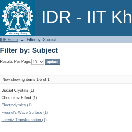
Filter by: Subject
IDR - IIT K
IDR Home
→
Filter by: Subject
Filter by: Subject
Results Per Page:
Now showing items 1-5 of 1
Biaxial Crystals (1)
Cherenkov Effect (1)
Electrodymics (1)
Fresnel's Wave Surface (1)
Lorentz Transformation (1)