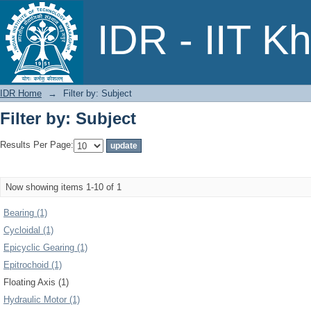
Filter by: Subject
IDR - IIT K
IDR Home
→
Filter by: Subject
Filter by: Subject
Results Per Page:
Now showing items 1-10 of 1
Bearing (1)
Cycloidal (1)
Epicyclic Gearing (1)
Epitrochoid (1)
Floating Axis (1)
Hydraulic Motor (1)