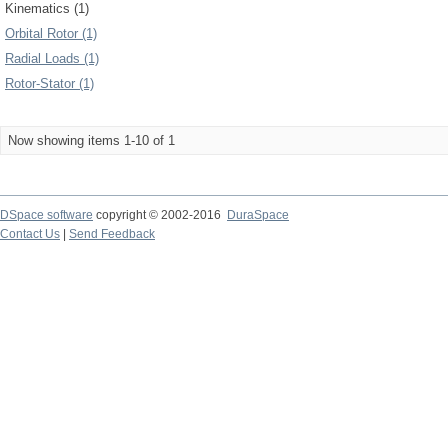
Kinematics (1)
Orbital Rotor (1)
Radial Loads (1)
Rotor-Stator (1)
Now showing items 1-10 of 1
DSpace software
copyright © 2002-2016
DuraSpace
Contact Us
|
Send Feedback