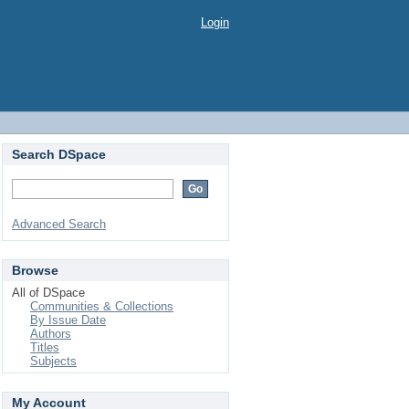
Login
Search DSpace
Advanced Search
Browse
All of DSpace
Communities & Collections
By Issue Date
Authors
Titles
Subjects
My Account