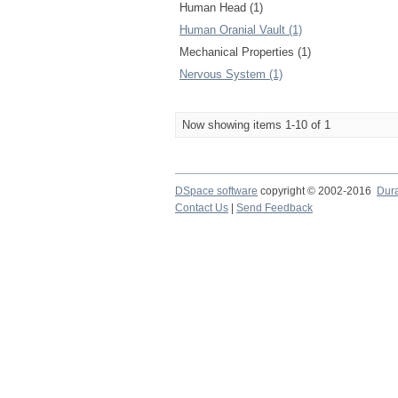
Human Head (1)
Human Oranial Vault (1)
Mechanical Properties (1)
Nervous System (1)
Now showing items 1-10 of 1
DSpace software
copyright © 2002-2016
Dur
Contact Us
|
Send Feedback