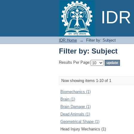
Filter by: Subject
IDR 
IDR Home
→
Filter by: Subject
Filter by: Subject
Results Per Page:
Now showing items 1-10 of 1
Biomechanics (1)
Brain (1)
Brain Damage (1)
Dead Animals (1)
Geometrical Shape (1)
Head Injury Mechanics (1)