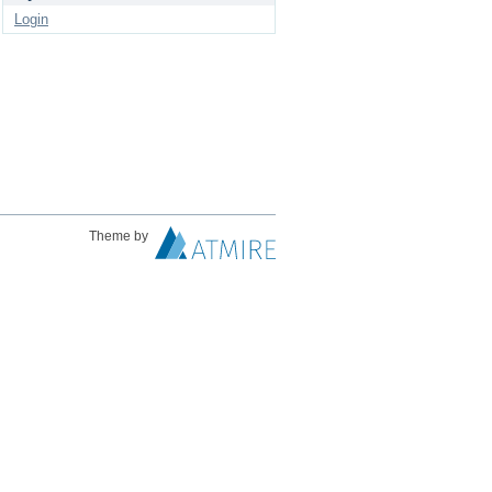
Login
Theme by