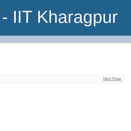
- IIT Kharagpur
Next Page