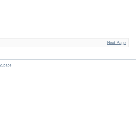
Next Page
aSpace