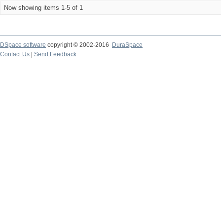
Now showing items 1-5 of 1
DSpace software
copyright © 2002-2016
DuraSpace
Contact Us
|
Send Feedback