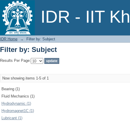
Filter by: Subject
IDR - IIT K
IDR Home
→
Filter by: Subject
Filter by: Subject
Results Per Page:
Now showing items 1-5 of 1
Bearing (1)
Fluid Mechanics (1)
Hydrodynamic (1)
Hydromagnet1C (1)
Lubricant (1)