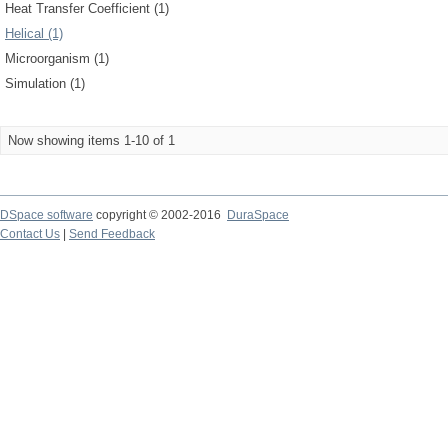
Heat Transfer Coefficient (1)
Helical (1)
Microorganism (1)
Simulation (1)
Now showing items 1-10 of 1
DSpace software
copyright © 2002-2016
DuraSpace
Contact Us
|
Send Feedback