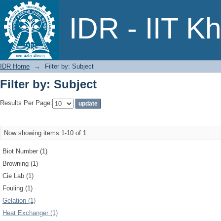
Filter by: Subject
IDR - IIT K
IDR Home
→
Filter by: Subject
Filter by: Subject
Results Per Page:
Now showing items 1-10 of 1
Biot Number (1)
Browning (1)
Cie Lab (1)
Fouling (1)
Gelation (1)
Heat Exchanger (1)