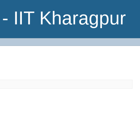
- IIT Kharagpur