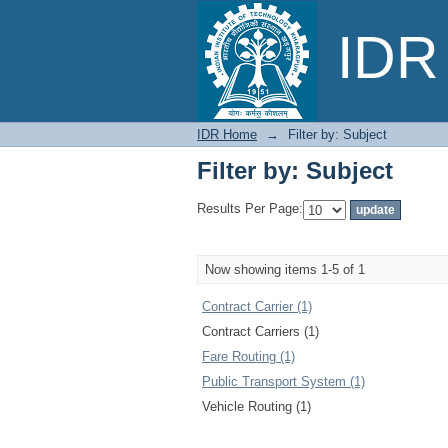
Filter by: Subject
IDR 
IDR Home
→
Filter by: Subject
Filter by: Subject
Results Per Page:
Now showing items 1-5 of 1
Contract Carrier (1)
Contract Carriers (1)
Fare Routing (1)
Public Transport System (1)
Vehicle Routing (1)