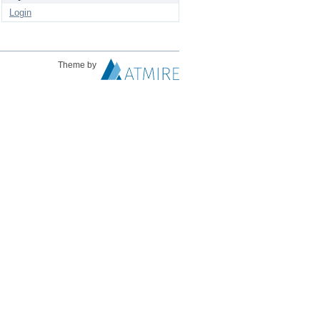
Login
Theme by