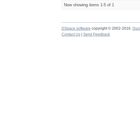
Now showing items 1-5 of 1
DSpace software
copyright © 2002-2016
Dur
Contact Us
|
Send Feedback