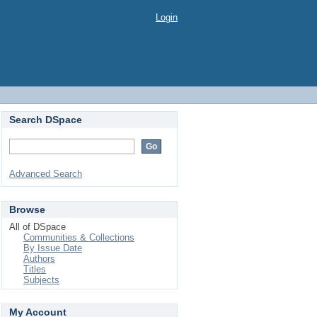
Login
Search DSpace
Advanced Search
Browse
All of DSpace
Communities & Collections
By Issue Date
Authors
Titles
Subjects
My Account