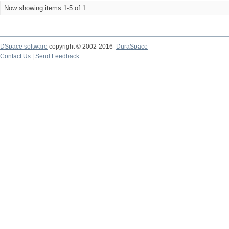
Now showing items 1-5 of 1
DSpace software
copyright © 2002-2016
DuraSpace
Contact Us
|
Send Feedback