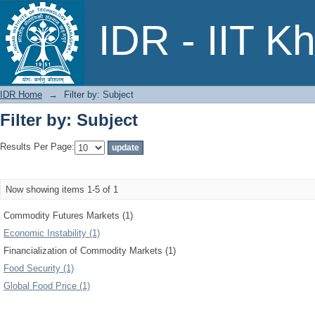
Filter by: Subject
IDR - IIT K
IDR Home
→
Filter by: Subject
Filter by: Subject
Results Per Page:
Now showing items 1-5 of 1
Commodity Futures Markets (1)
Economic Instability (1)
Financialization of Commodity Markets (1)
Food Security (1)
Global Food Price (1)