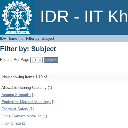
Filter by: Subject
IDR - IIT K
IDR Home
→
Filter by: Subject
Filter by: Subject
Results Per Page:
Now showing items 1-10 of 1
Allowable Bearing Capacity (1)
Bearing Strength (1)
Equivalent Material Modeling (1)
Factor of Safety (1)
Finite Element Modeling (1)
Floor Strata (1)