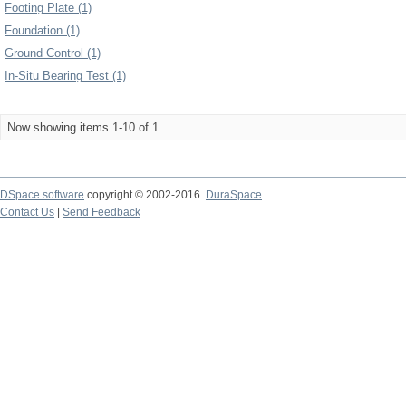
Footing Plate (1)
Foundation (1)
Ground Control (1)
In-Situ Bearing Test (1)
Now showing items 1-10 of 1
DSpace software
copyright © 2002-2016
DuraSpace
Contact Us
|
Send Feedback