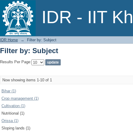
Filter by: Subject
IDR - IIT K
IDR Home
→
Filter by: Subject
Filter by: Subject
Results Per Page:
Now showing items 1-10 of 1
Bihar (1)
Crop management (1)
Cultivation (1)
Nutritional (1)
Orissa (1)
Sloping lands (1)