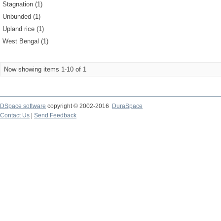
Stagnation (1)
Unbunded (1)
Upland rice (1)
West Bengal (1)
Now showing items 1-10 of 1
DSpace software
copyright © 2002-2016
DuraSpace
Contact Us
|
Send Feedback