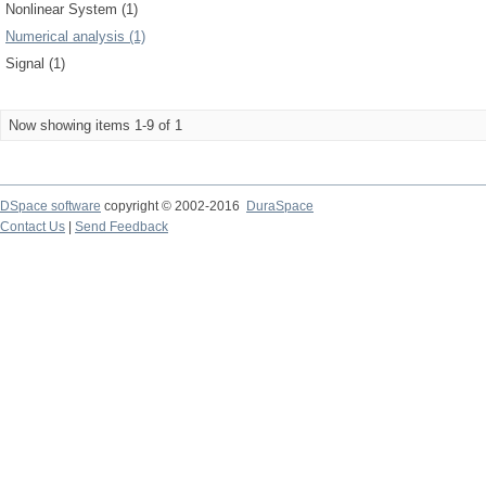
Nonlinear System (1)
Numerical analysis (1)
Signal (1)
Now showing items 1-9 of 1
DSpace software
copyright © 2002-2016
DuraSpace
Contact Us
|
Send Feedback