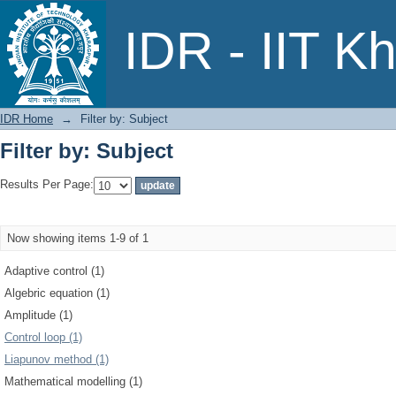
Filter by: Subject
IDR - IIT K
IDR Home
→
Filter by: Subject
Filter by: Subject
Results Per Page:
Now showing items 1-9 of 1
Adaptive control (1)
Algebric equation (1)
Amplitude (1)
Control loop (1)
Liapunov method (1)
Mathematical modelling (1)