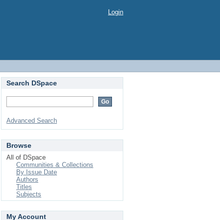
Login
Search DSpace
Advanced Search
Browse
All of DSpace
Communities & Collections
By Issue Date
Authors
Titles
Subjects
My Account