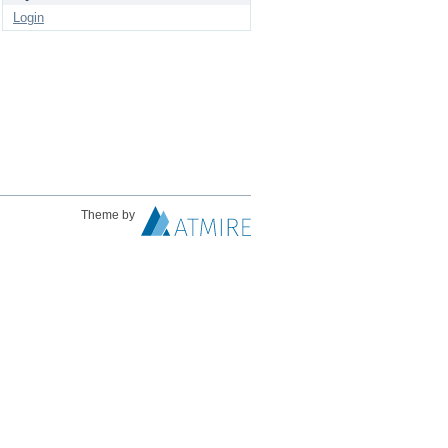
Login
Theme by