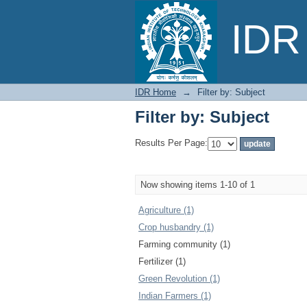
Filter by: Subject
IDR 
IDR Home
→
Filter by: Subject
Filter by: Subject
Results Per Page:
Now showing items 1-10 of 1
Agriculture (1)
Crop husbandry (1)
Farming community (1)
Fertilizer (1)
Green Revolution (1)
Indian Farmers (1)