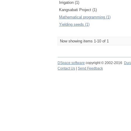
Irrigation (1)
Kangsabati Project (1)
Mathematical programming (1)
Yielding seeds (1)
Now showing items 1-10 of 1
DSpace software
copyright © 2002-2016
Dur
Contact Us
|
Send Feedback