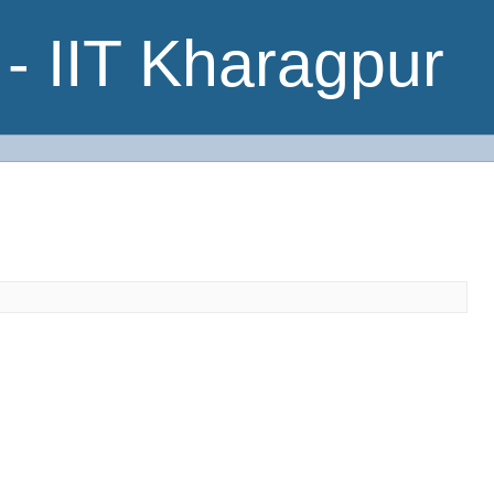
- IIT Kharagpur