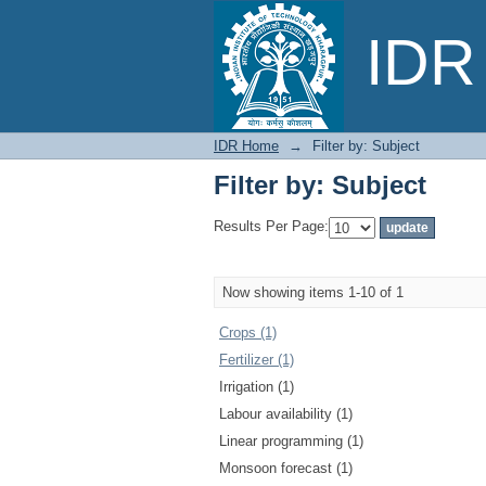
Filter by: Subject
IDR 
IDR Home
→
Filter by: Subject
Filter by: Subject
Results Per Page:
Now showing items 1-10 of 1
Crops (1)
Fertilizer (1)
Irrigation (1)
Labour availability (1)
Linear programming (1)
Monsoon forecast (1)