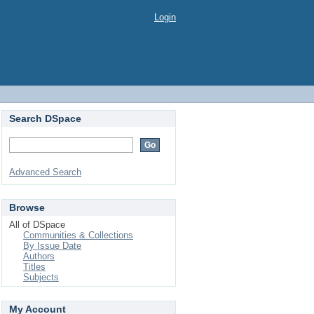
Login
Search DSpace
Advanced Search
Browse
All of DSpace
Communities & Collections
By Issue Date
Authors
Titles
Subjects
My Account