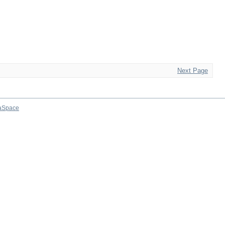
Next Page
aSpace