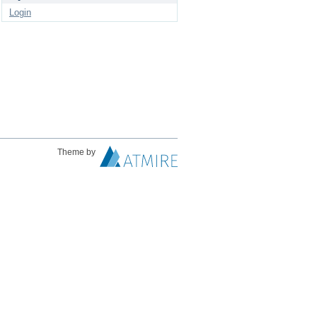
Login
Theme by