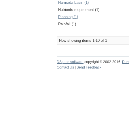
Narmada basin (1)
Nutrients requirement (1)
Planning (1)
Rainfall (1)
Now showing items 1-10 of 1
DSpace software
copyright © 2002-2016
Dur
Contact Us
|
Send Feedback