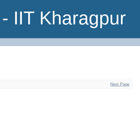
- IIT Kharagpur
Next Page