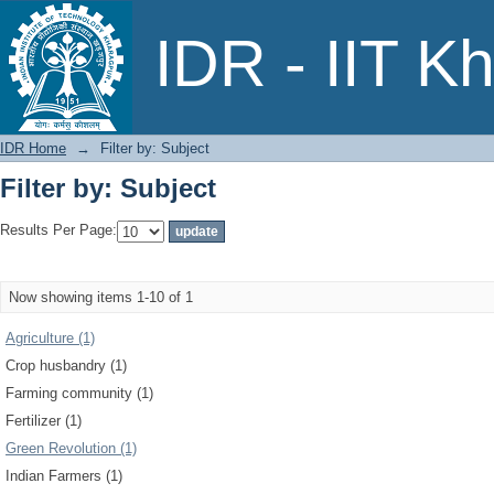
Filter by: Subject
IDR - IIT K
IDR Home
→
Filter by: Subject
Filter by: Subject
Results Per Page:
Now showing items 1-10 of 1
Agriculture (1)
Crop husbandry (1)
Farming community (1)
Fertilizer (1)
Green Revolution (1)
Indian Farmers (1)