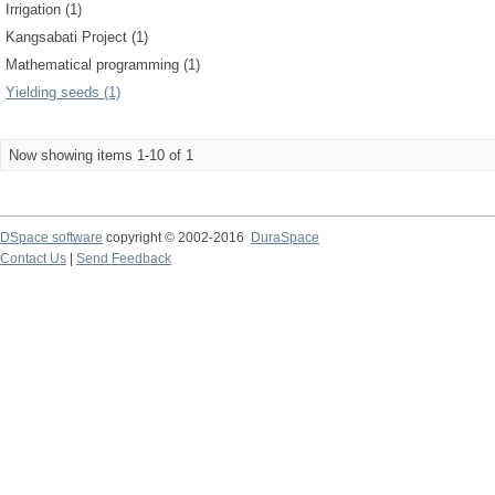
Irrigation (1)
Kangsabati Project (1)
Mathematical programming (1)
Yielding seeds (1)
Now showing items 1-10 of 1
DSpace software
copyright © 2002-2016
DuraSpace
Contact Us
|
Send Feedback