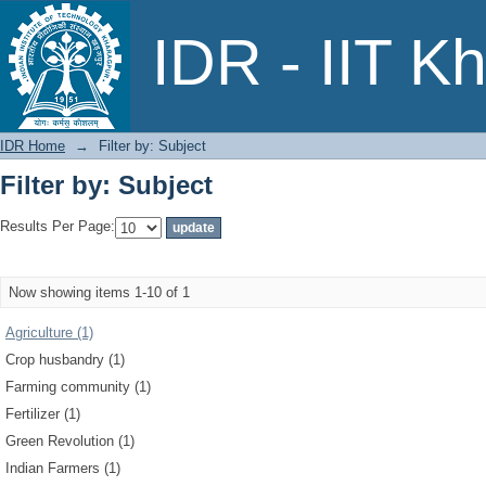
Filter by: Subject
IDR - IIT K
IDR Home
→
Filter by: Subject
Filter by: Subject
Results Per Page:
Now showing items 1-10 of 1
Agriculture (1)
Crop husbandry (1)
Farming community (1)
Fertilizer (1)
Green Revolution (1)
Indian Farmers (1)