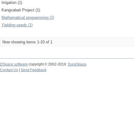
Irrigation (1)
Kangsabati Project (1)
Mathematical programming (1)
Yielding seeds (1)
Now showing items 1-10 of 1
DSpace software
copyright © 2002-2016
DuraSpace
Contact Us
|
Send Feedback