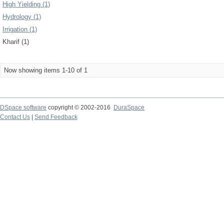
High Yielding (1)
Hydrology (1)
Irrigation (1)
Kharif (1)
Now showing items 1-10 of 1
DSpace software
copyright © 2002-2016
DuraSpace
Contact Us
|
Send Feedback