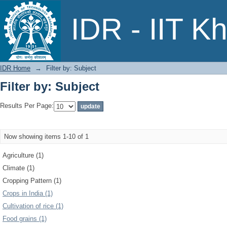
Filter by: Subject
IDR - IIT K
IDR Home
→
Filter by: Subject
Filter by: Subject
Results Per Page:
Now showing items 1-10 of 1
Agriculture (1)
Climate (1)
Cropping Pattern (1)
Crops in India (1)
Cultivation of rice (1)
Food grains (1)