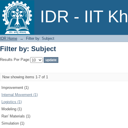
Filter by: Subject
IDR - IIT K
IDR Home
→
Filter by: Subject
Filter by: Subject
Results Per Page:
Now showing items 1-7 of 1
Improvement (1)
Internal Movement (1)
Logistics (1)
Modeling (1)
Ran' Materials (1)
Simulation (1)