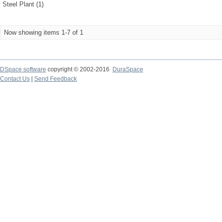
Steel Plant (1)
Now showing items 1-7 of 1
DSpace software
copyright © 2002-2016
DuraSpace
Contact Us
|
Send Feedback