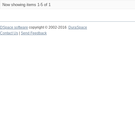
Now showing items 1-5 of 1
DSpace software
copyright © 2002-2016
DuraSpace
Contact Us
|
Send Feedback