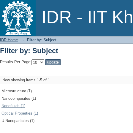
Filter by: Subject
IDR - IIT K
IDR Home
→
Filter by: Subject
Filter by: Subject
Results Per Page:
Now showing items 1-5 of 1
Microstructure (1)
Nanocomposites (1)
Nanofluids (1)
Optical Properties (1)
U-Nanoparticles (1)