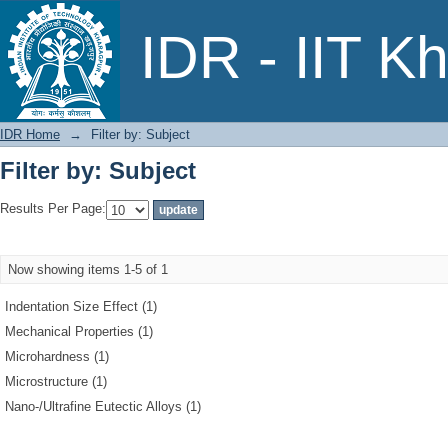
Filter by: Subject
IDR - IIT K
IDR Home
→
Filter by: Subject
Filter by: Subject
Results Per Page:
Now showing items 1-5 of 1
Indentation Size Effect (1)
Mechanical Properties (1)
Microhardness (1)
Microstructure (1)
Nano-/Ultrafine Eutectic Alloys (1)