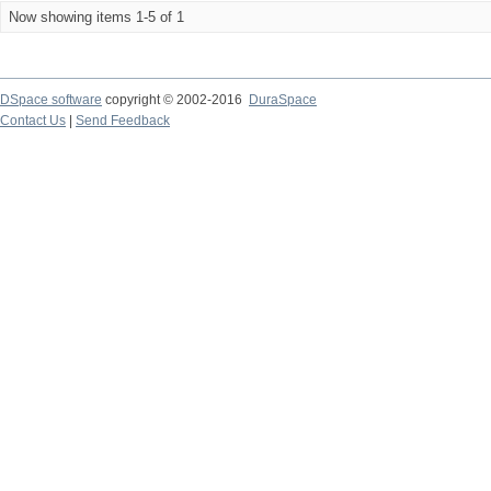
Now showing items 1-5 of 1
DSpace software
copyright © 2002-2016
DuraSpace
Contact Us
|
Send Feedback