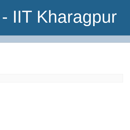
- IIT Kharagpur