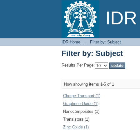
Filter by: Subject
IDR 
IDR Home
→
Filter by: Subject
Filter by: Subject
Results Per Page:
Now showing items 1-5 of 1
Charge Transport (1)
Graphene Oxide (1)
Nanocomposites (1)
Transistors (1)
Zinc Oxide (1)