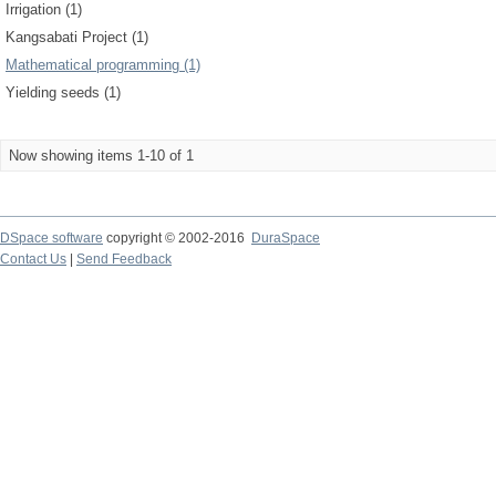
Irrigation (1)
Kangsabati Project (1)
Mathematical programming (1)
Yielding seeds (1)
Now showing items 1-10 of 1
DSpace software
copyright © 2002-2016
DuraSpace
Contact Us
|
Send Feedback