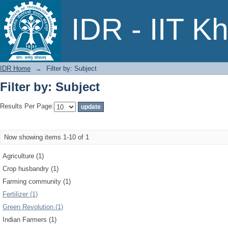
Filter by: Subject
IDR - IIT K
IDR Home
→
Filter by: Subject
Filter by: Subject
Results Per Page:
Now showing items 1-10 of 1
Agriculture (1)
Crop husbandry (1)
Farming community (1)
Fertilizer (1)
Green Revolution (1)
Indian Farmers (1)