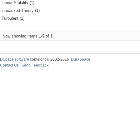
Linear Stability (1)
Linearized Theory (1)
Turbulent (1)
Now showing items 1-9 of 1
DSpace software
copyright © 2002-2016
DuraSpace
Contact Us
|
Send Feedback