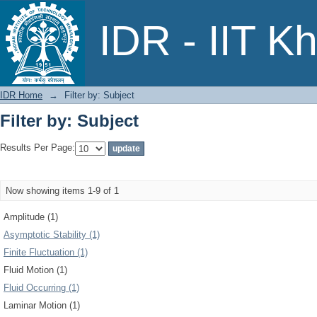
Filter by: Subject
IDR - IIT K
IDR Home
→
Filter by: Subject
Filter by: Subject
Results Per Page:
Now showing items 1-9 of 1
Amplitude (1)
Asymptotic Stability (1)
Finite Fluctuation (1)
Fluid Motion (1)
Fluid Occurring (1)
Laminar Motion (1)