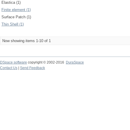
Elastica (1)
Finite element (1)
Surface Patch (1)
Thin Shell (1)
Now showing items 1-10 of 1
DSpace software
copyright © 2002-2016
DuraSpace
Contact Us
|
Send Feedback