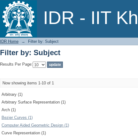
Filter by: Subject
IDR - IIT K
IDR Home
→
Filter by: Subject
Filter by: Subject
Results Per Page:
Now showing items 1-10 of 1
Arbitrary (1)
Arbitrary Surface Representation (1)
Arch (1)
Bezier Curves (1)
Computer Aided Geometric Design (1)
Curve Representation (1)