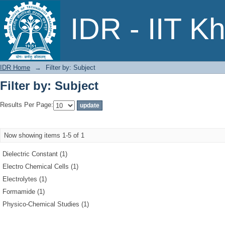
Filter by: Subject
IDR - IIT K
IDR Home
→
Filter by: Subject
Filter by: Subject
Results Per Page:
Now showing items 1-5 of 1
Dielectric Constant (1)
Electro Chemical Cells (1)
Electrolytes (1)
Formamide (1)
Physico-Chemical Studies (1)