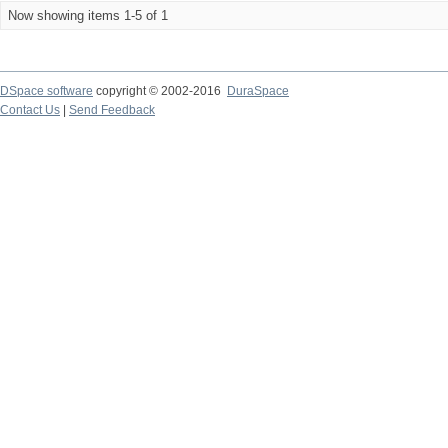
Now showing items 1-5 of 1
DSpace software
copyright © 2002-2016
DuraSpace
Contact Us
|
Send Feedback