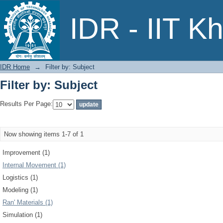
Filter by: Subject
IDR - IIT K
IDR Home
→
Filter by: Subject
Filter by: Subject
Results Per Page:
Now showing items 1-7 of 1
Improvement (1)
Internal Movement (1)
Logistics (1)
Modeling (1)
Ran' Materials (1)
Simulation (1)