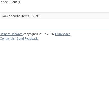
Steel Plant (1)
Now showing items 1-7 of 1
DSpace software
copyright © 2002-2016
DuraSpace
Contact Us
|
Send Feedback