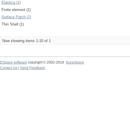
Elastica (1)
Finite element (1)
Surface Patch (1)
Thin Shell (1)
Now showing items 1-10 of 1
DSpace software
copyright © 2002-2016
DuraSpace
Contact Us
|
Send Feedback