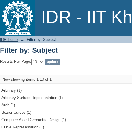
Filter by: Subject
IDR - IIT K
IDR Home
→
Filter by: Subject
Filter by: Subject
Results Per Page:
Now showing items 1-10 of 1
Arbitrary (1)
Arbitrary Surface Representation (1)
Arch (1)
Bezier Curves (1)
Computer Aided Geometric Design (1)
Curve Representation (1)