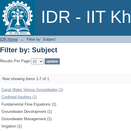
Filter by: Subject
IDR - IIT K
IDR Home
→
Filter by: Subject
Filter by: Subject
Results Per Page:
Now showing items 1-7 of 1
Canal Water Versus Groundwater (1)
Confined Aquifers (1)
Fundamental Flow Equations (1)
Groundwater Development (1)
Groundwater Management (1)
Irrigation (1)