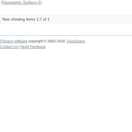
Piezometric Surface (1)
Now showing items 1-7 of 1
DSpace software
copyright © 2002-2016
DuraSpace
Contact Us
|
Send Feedback