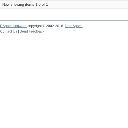
Now showing items 1-5 of 1
DSpace software
copyright © 2002-2016
DuraSpace
Contact Us
|
Send Feedback