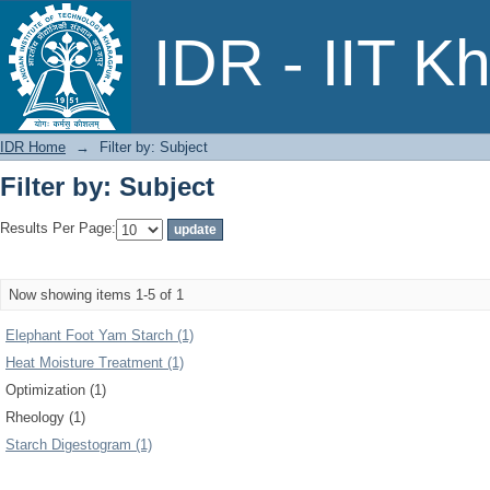
Filter by: Subject
IDR - IIT K
IDR Home
→
Filter by: Subject
Filter by: Subject
Results Per Page:
Now showing items 1-5 of 1
Elephant Foot Yam Starch (1)
Heat Moisture Treatment (1)
Optimization (1)
Rheology (1)
Starch Digestogram (1)