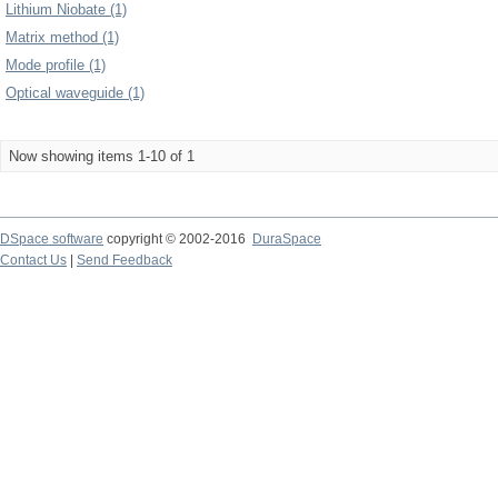
Lithium Niobate (1)
Matrix method (1)
Mode profile (1)
Optical waveguide (1)
Now showing items 1-10 of 1
DSpace software
copyright © 2002-2016
DuraSpace
Contact Us
|
Send Feedback