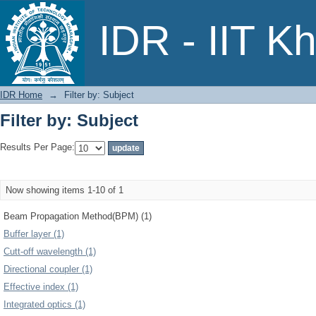
Filter by: Subject
IDR - IIT K
IDR Home
→
Filter by: Subject
Filter by: Subject
Results Per Page:
Now showing items 1-10 of 1
Beam Propagation Method(BPM) (1)
Buffer layer (1)
Cutt-off wavelength (1)
Directional coupler (1)
Effective index (1)
Integrated optics (1)