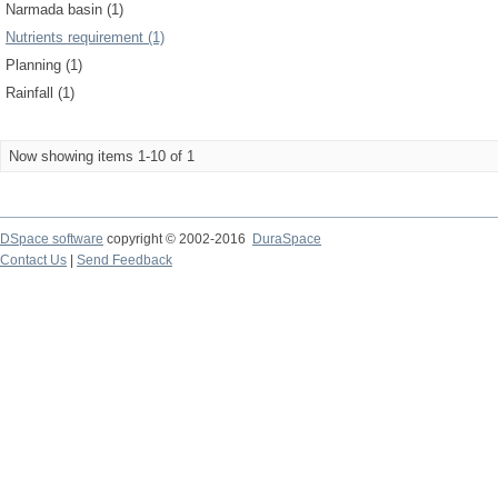
Narmada basin (1)
Nutrients requirement (1)
Planning (1)
Rainfall (1)
Now showing items 1-10 of 1
DSpace software
copyright © 2002-2016
DuraSpace
Contact Us
|
Send Feedback