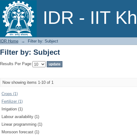
Filter by: Subject
IDR - IIT K
IDR Home
→
Filter by: Subject
Filter by: Subject
Results Per Page:
Now showing items 1-10 of 1
Crops (1)
Fertilizer (1)
Irrigation (1)
Labour availability (1)
Linear programming (1)
Monsoon forecast (1)