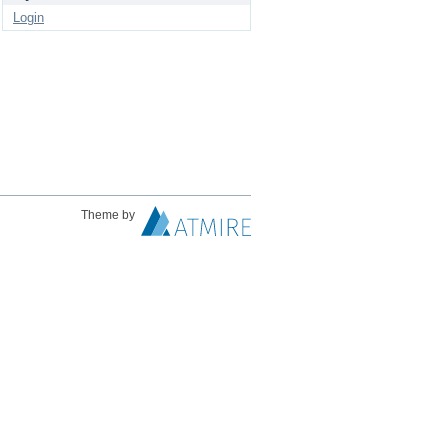
Login
Theme by