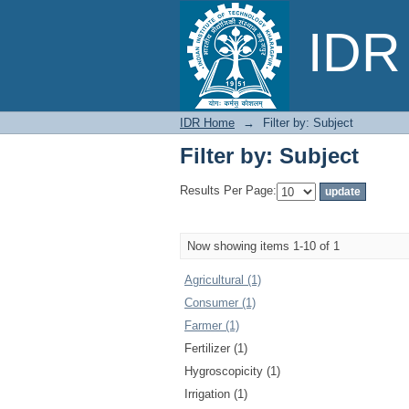
Filter by: Subject
IDR 
IDR Home
→
Filter by: Subject
Filter by: Subject
Results Per Page:
Now showing items 1-10 of 1
Agricultural (1)
Consumer (1)
Farmer (1)
Fertilizer (1)
Hygroscopicity (1)
Irrigation (1)