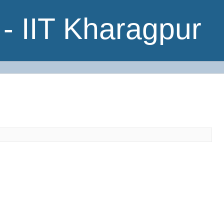
- IIT Kharagpur