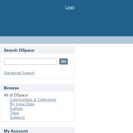
Login
Search DSpace
Advanced Search
Browse
All of DSpace
Communities & Collections
By Issue Date
Authors
Titles
Subjects
My Account