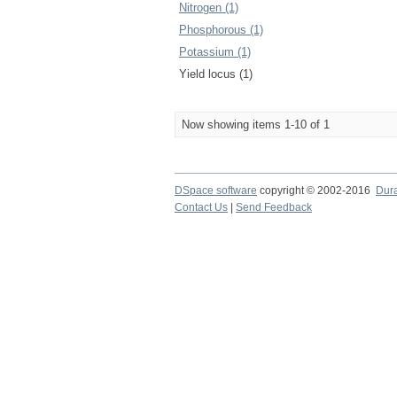
Nitrogen (1)
Phosphorous (1)
Potassium (1)
Yield locus (1)
Now showing items 1-10 of 1
DSpace software
copyright © 2002-2016
Dur
Contact Us
|
Send Feedback