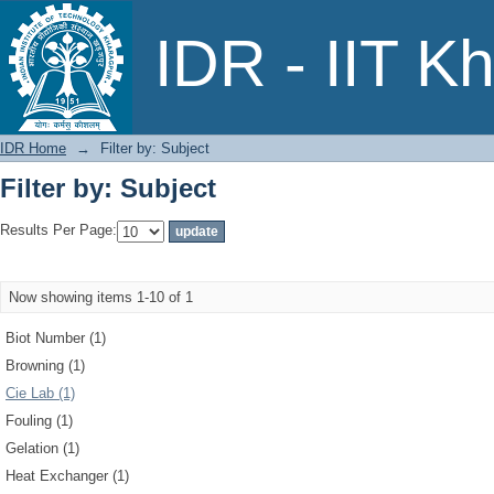
Filter by: Subject
IDR - IIT K
IDR Home
→
Filter by: Subject
Filter by: Subject
Results Per Page:
Now showing items 1-10 of 1
Biot Number (1)
Browning (1)
Cie Lab (1)
Fouling (1)
Gelation (1)
Heat Exchanger (1)