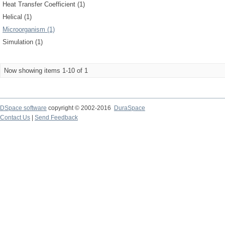
Heat Transfer Coefficient (1)
Helical (1)
Microorganism (1)
Simulation (1)
Now showing items 1-10 of 1
DSpace software
copyright © 2002-2016
DuraSpace
Contact Us
|
Send Feedback