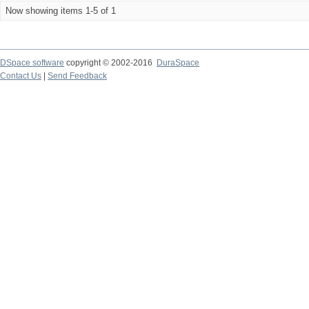
Now showing items 1-5 of 1
DSpace software
copyright © 2002-2016
DuraSpace
Contact Us
|
Send Feedback