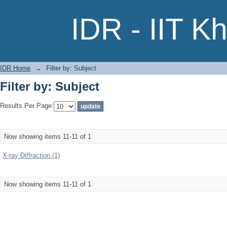
Filter by: Subject
IDR - IIT K
IDR Home
→
Filter by: Subject
Filter by: Subject
Results Per Page:
Now showing items 11-11 of 1
X-ray Diffraction (1)
Now showing items 11-11 of 1