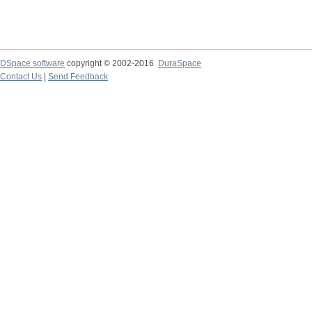
DSpace software
copyright © 2002-2016
DuraSpace
Contact Us
|
Send Feedback