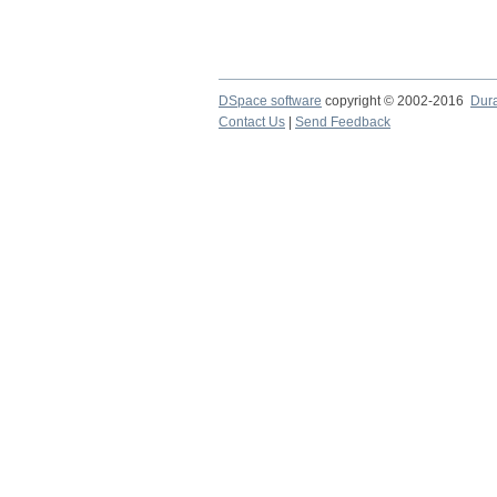
DSpace software
copyright © 2002-2016
Dur
Contact Us
|
Send Feedback