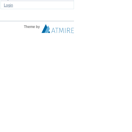
Login
Theme by