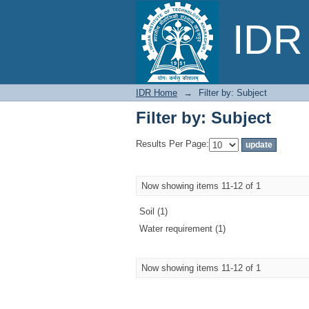
Filter by: Subject
IDR 
IDR Home
→
Filter by: Subject
Filter by: Subject
Results Per Page:
Now showing items 11-12 of 1
Soil (1)
Water requirement (1)
Now showing items 11-12 of 1