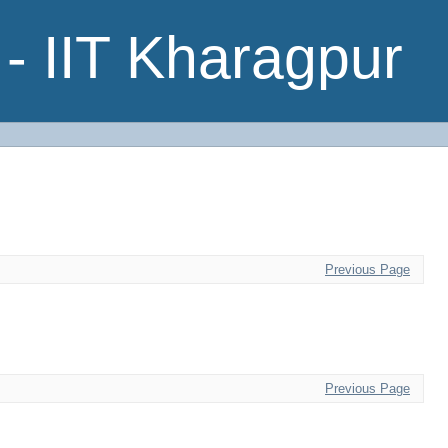
- IIT Kharagpur
Previous Page
Previous Page