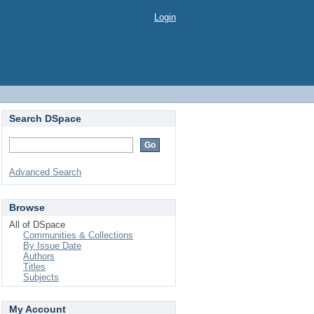
Login
Search DSpace
Advanced Search
Browse
All of DSpace
Communities & Collections
By Issue Date
Authors
Titles
Subjects
My Account